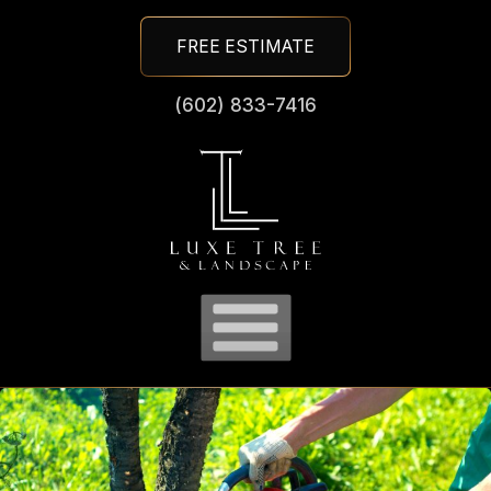
Skip
FREE ESTIMATE
To
Page
(602) 833-7416
Content