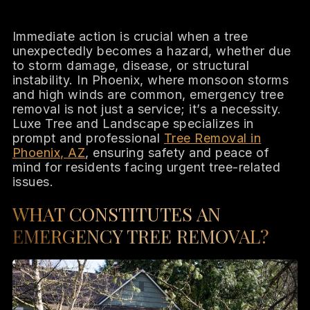
Immediate action is crucial when a tree
unexpectedly becomes a hazard, whether due
to storm damage, disease, or structural
instability. In Phoenix, where monsoon storms
and high winds are common, emergency tree
removal is not just a service; it’s a necessity.
Luxe Tree and Landscape specializes in
prompt and professional
Tree Removal in
Phoenix, AZ
, ensuring safety and peace of
mind for residents facing urgent tree-related
issues.
WHAT CONSTITUTES AN
EMERGENCY TREE REMOVAL?