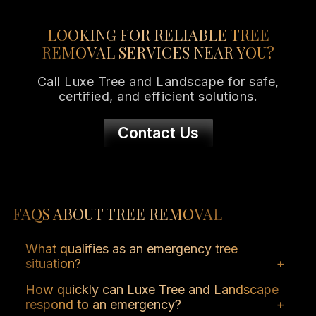
LOOKING FOR RELIABLE TREE
REMOVAL SERVICES NEAR YOU?
Call Luxe Tree and Landscape for safe,
certified, and efficient solutions.
Contact Us
FAQS ABOUT TREE REMOVAL
What qualifies as an emergency tree
situation?
A tree that poses an immediate risk to
How quickly can Luxe Tree and Landscape
people, property, or infrastructure due to
respond to an emergency?
damage, disease, or instability.