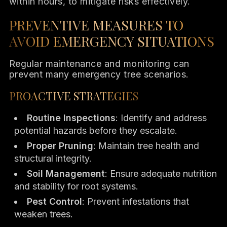
within hours, to mitigate risks effectively.
PREVENTIVE MEASURES TO
AVOID EMERGENCY SITUATIONS
Regular maintenance and monitoring can
prevent many emergency tree scenarios.
PROACTIVE STRATEGIES
Routine Inspections
: Identify and address
potential hazards before they escalate.
Proper Pruning
: Maintain tree health and
structural integrity.
Soil Management
: Ensure adequate nutrition
and stability for root systems.
Pest Control
: Prevent infestations that
weaken trees.