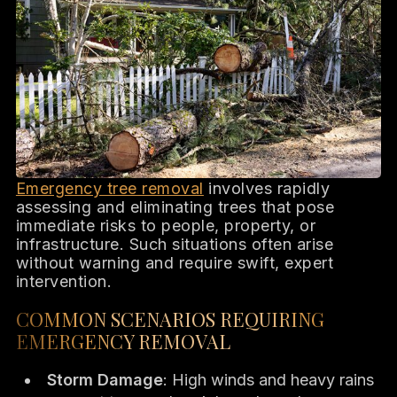
Emergency tree removal
involves rapidly
assessing and eliminating trees that pose
immediate risks to people, property, or
infrastructure. Such situations often arise
without warning and require swift, expert
intervention.
COMMON SCENARIOS REQUIRING
EMERGENCY REMOVAL
Storm Damage
: High winds and heavy rains