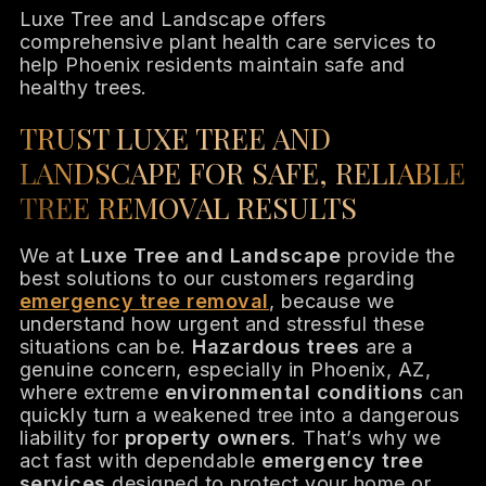
Luxe Tree and Landscape offers
comprehensive plant health care services to
help Phoenix residents maintain safe and
healthy trees.
TRUST LUXE TREE AND
LANDSCAPE FOR SAFE, RELIABLE
TREE REMOVAL RESULTS
We at
Luxe Tree and Landscape
provide the
best solutions to our customers regarding
emergency tree removal
, because we
understand how urgent and stressful these
situations can be.
Hazardous trees
are a
genuine concern, especially in Phoenix, AZ,
where extreme
environmental conditions
can
quickly turn a weakened tree into a dangerous
liability for
property owners
. That’s why we
act fast with dependable
emergency tree
services
designed to protect your home or