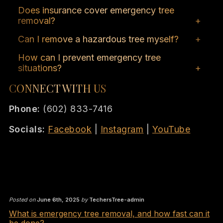
Response times vary, but the team strives to
Does insurance cover emergency tree
address emergencies within hours of
removal?
notification.
Coverage depends on your policy and the
Can I remove a hazardous tree myself?
circumstances; it’s advisable to consult your
It’s not recommended due to safety risks;
insurance provider.
How can I prevent emergency tree
professional services ensure safe and
situations?
effective removal.
Regular inspections, proper maintenance,
CONNECT WITH US
and addressing issues promptly can prevent
emergencies.
Phone:
(602) 833-7416
Socials:
Facebook
|
Instagram
|
YouTube
Posted on
June 6th, 2025
by
TechersTree-admin
What is emergency tree removal, and how fast can it
be done?