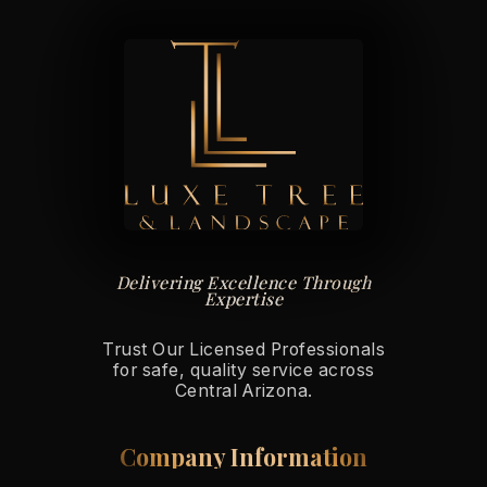
Delivering Excellence Through
Expertise
Trust Our Licensed Professionals
for safe, quality service across
Central Arizona.
Company Information