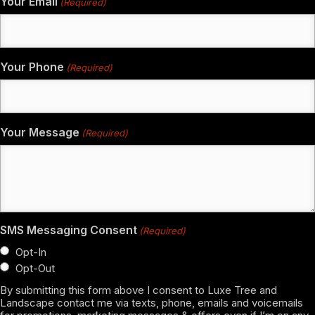
Your Email
(Required)
Your Phone
(Required)
Your Message
(Required)
SMS Messaging Consent
(Required)
Opt-In
Opt-Out
By submitting this form above I consent to Luxe Tree and
Landscape contact me via texts, phone, emails and voicemails