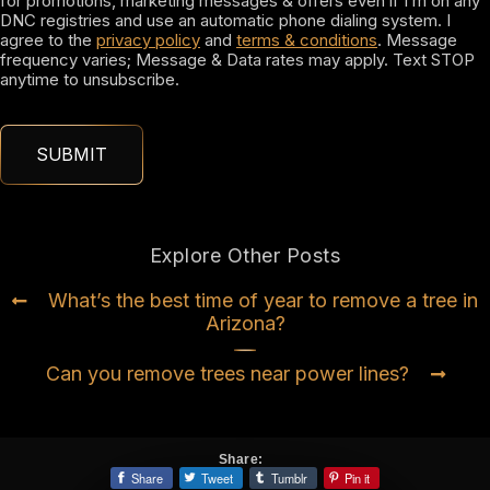
for promotions, marketing messages & offers even if I’m on any
DNC registries and use an automatic phone dialing system. I
agree to the
privacy policy
and
terms & conditions
. Message
frequency varies; Message & Data rates may apply. Text STOP
anytime to unsubscribe.
Explore Other Posts
What’s the best time of year to remove a tree in
Arizona?
Can you remove trees near power lines?
Share:
Share
Tweet
Tumblr
Pin it