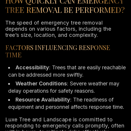
HOW QUICKLY CAN EMERGENCY
TREE REMOVAL BE PERFORMED?
The speed of emergency tree removal
depends on various factors, including the
tree’s size, location, and complexity.
FACTORS INFLUENCING RESPONSE
TIME
Accessibility
: Trees that are easily reachable
can be addressed more swiftly.
Weather Conditions
: Severe weather may
delay operations for safety reasons.
Resource Availability
: The readiness of
equipment and personnel affects response time.
Luxe Tree and Landscape is committed to
responding to emergency calls promptly, often