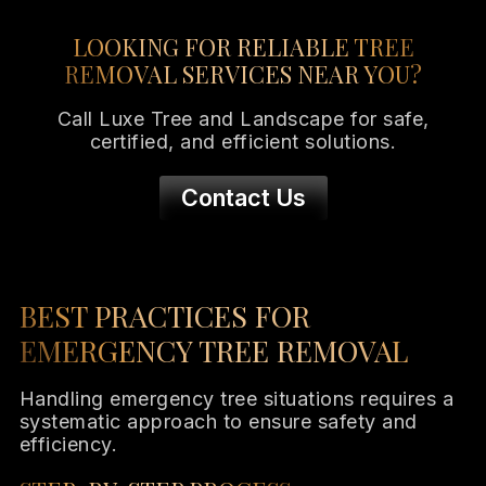
LOOKING FOR RELIABLE TREE
REMOVAL SERVICES NEAR YOU?
Call Luxe Tree and Landscape for safe,
certified, and efficient solutions.
Contact Us
BEST PRACTICES FOR
EMERGENCY TREE REMOVAL
Handling emergency tree situations requires a
systematic approach to ensure safety and
efficiency.