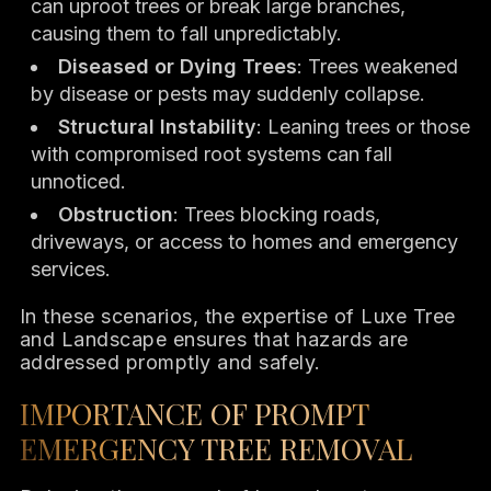
can uproot trees or break large branches,
causing them to fall unpredictably.
Diseased or Dying Trees
: Trees weakened
by disease or pests may suddenly collapse.
Structural Instability
: Leaning trees or those
with compromised root systems can fall
unnoticed.
Obstruction
: Trees blocking roads,
driveways, or access to homes and emergency
services.
In these scenarios, the expertise of Luxe Tree
and Landscape ensures that hazards are
addressed promptly and safely.
IMPORTANCE OF PROMPT
EMERGENCY TREE REMOVAL