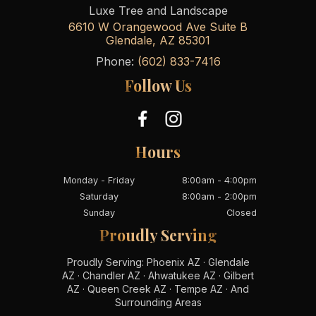
Luxe Tree and Landscape
6610 W Orangewood Ave Suite B
Glendale
,
AZ
85301
Phone:
(602) 833-7416
Follow Us
Hours
Monday - Friday
8:00am - 4:00pm
Saturday
8:00am - 2:00pm
Sunday
Closed
Proudly Serving
Proudly Serving: Phoenix AZ · Glendale
AZ · Chandler AZ · Ahwatukee AZ · Gilbert
AZ · Queen Creek AZ · Tempe AZ · And
Surrounding Areas