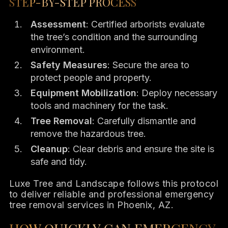
STEP-BY-STEP PROCESS
Assessment
: Certified arborists evaluate
the tree’s condition and the surrounding
environment.
Safety Measures
: Secure the area to
protect people and property.
Equipment Mobilization
: Deploy necessary
tools and machinery for the task.
Tree Removal
: Carefully dismantle and
remove the hazardous tree.
Cleanup
: Clear debris and ensure the site is
safe and tidy.
Luxe Tree and Landscape follows this protocol
to deliver reliable and professional emergency
tree removal services in Phoenix, AZ.