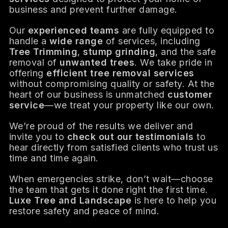
business and prevent further damage.
Our
experienced teams
are fully equipped to
handle a
wide range
of services, including
Tree Trimming
,
stump grinding
, and the safe
removal of
unwanted trees
. We take pride in
offering
efficient tree removal services
without compromising quality or safety. At the
heart of our business is unmatched
customer
service
—we treat your property like our own.
We’re proud of the results we deliver and
invite you to
check out our testimonials
to
hear directly from satisfied clients who trust us
time and time again.
When emergencies strike, don’t wait—choose
the team that gets it done right the first time.
Luxe Tree and Landscape
is here to help you
restore safety and peace of mind.