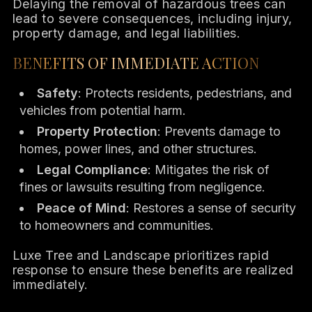
Delaying the removal of hazardous trees can
lead to severe consequences, including injury,
property damage, and legal liabilities.
BENEFITS OF IMMEDIATE ACTION
Safety
: Protects residents, pedestrians, and
vehicles from potential harm.
Property Protection
: Prevents damage to
homes, power lines, and other structures.
Legal Compliance
: Mitigates the risk of
fines or lawsuits resulting from negligence.
Peace of Mind
: Restores a sense of security
to homeowners and communities.
Luxe Tree and Landscape prioritizes rapid
response to ensure these benefits are realized
immediately.