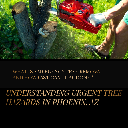
WHAT IS EMERGENCY TREE REMOVAL,
AND HOW FAST CAN IT BE DONE?
UNDERSTANDING URGENT TREE
HAZARDS IN PHOENIX, AZ