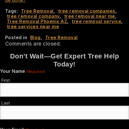
Tags:
Tree Removal
,
tree removal companies
,
tree removal company
,
tree removal near me
,
Tree Removal Phoenix AZ
,
tree removal service
,
tree services near me
Posted in
Blog
,
Tree Removal
Comments are closed.
Don’t Wait—Get Expert Tree Help
Today!
Your Name
(Required)
First
Last