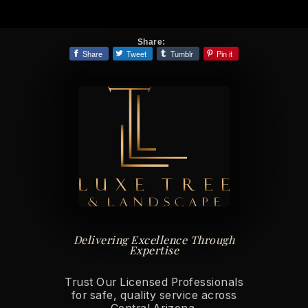
Share:
Share
Tweet
Tumblr
Pin it
Delivering Excellence Through
Expertise
Trust Our Licensed Professionals
for safe, quality service across