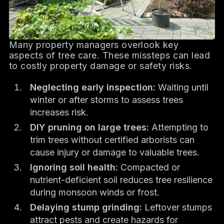
Many property managers overlook key
aspects of tree care. These missteps can lead
to costly property damage or safety risks.
Neglecting early inspection:
Waiting until
winter or after storms to assess trees
increases risk.
DIY pruning on large trees:
Attempting to
trim trees without certified arborists can
cause injury or damage to valuable trees.
Ignoring soil health:
Compacted or
nutrient-deficient soil reduces tree resilience
during monsoon winds or frost.
Delaying stump grinding:
Leftover stumps
attract pests and create hazards for