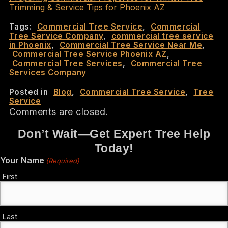
Trimming & Service Tips for Phoenix AZ
Tags:
Commercial Tree Service
,
Commercial
Tree Service Company
,
commercial tree service
in Phoenix
,
Commercial Tree Service Near Me
,
Commercial Tree Service Phoenix AZ
,
Commercial Tree Services
,
Commercial Tree
Services Company
Posted in
Blog
,
Commercial Tree Service
,
Tree
Service
Comments are closed.
Don’t Wait—Get Expert Tree Help
Today!
Your Name
(Required)
First
Last