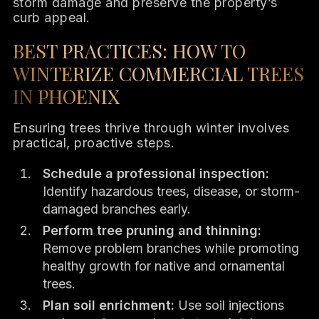
storm damage and preserve the property’s
curb appeal.
BEST PRACTICES: HOW TO
WINTERIZE COMMERCIAL TREES
IN PHOENIX
Ensuring trees thrive through winter involves
practical, proactive steps.
Schedule a professional inspection:
Identify hazardous trees, disease, or storm-
damaged branches early.
Perform tree pruning and thinning:
Remove problem branches while promoting
healthy growth for native and ornamental
trees.
Plan soil enrichment:
Use soil injections