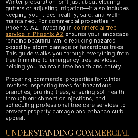
Winter preparation isn’t just about clearing
gutters or adjusting irrigation—it also includes
keeping your trees healthy, safe, and well-
maintained. For commercial properties in
Phoenix, AZ, investing in
commercial tree
service in Phoenix AZ
ensures your landscape
remains beautiful while reducing hazards
posed by storm damage or hazardous trees.
This guide walks you through everything from
tree trimming to emergency tree services,
helping you maintain tree health and safety.
Preparing commercial properties for winter
involves inspecting trees for hazardous
branches, pruning trees, ensuring soil health
through enrichment or injections, and
scheduling professional tree care services to
prevent property damage and enhance curb
appeal.
UNDERSTANDING COMMERCIAL