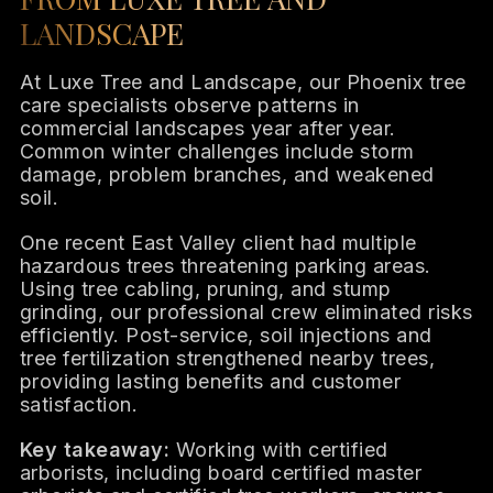
LANDSCAPE
At Luxe Tree and Landscape, our Phoenix tree
care specialists observe patterns in
commercial landscapes year after year.
Common winter challenges include storm
damage, problem branches, and weakened
soil.
One recent East Valley client had multiple
hazardous trees threatening parking areas.
Using tree cabling, pruning, and stump
grinding, our professional crew eliminated risks
efficiently. Post-service, soil injections and
tree fertilization strengthened nearby trees,
providing lasting benefits and customer
satisfaction.
Key takeaway:
Working with certified
arborists, including board certified master