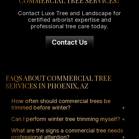
COMMERCIAL TREE SERVICES?
Contact Luxe Tree and Landscape for
certified arborist expertise and
professional tree care today.
Contact Us
FAQS ABOUT COMMERCIAL TREE
SERVICES IN PHOENIX, AZ
How often should commercial trees be
trimmed before winter?
Most commercial trees benefit from at least
Can I perform winter tree trimming myself?
one seasonal trim before winter. Professional
Minor pruning may be safe, but larger trees
trimming removes hazardous branches,
What are the signs a commercial tree needs
or those with storm damage require the
promotes tree health, and minimizes storm
professional attention?