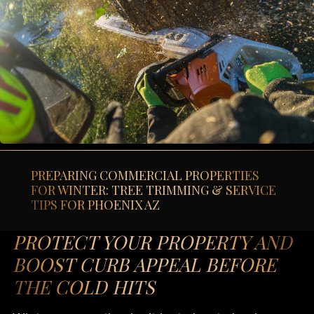
PREPARING COMMERCIAL PROPERTIES
FOR WINTER: TREE TRIMMING & SERVICE
TIPS FOR PHOENIX AZ
PROTECT YOUR PROPERTY AND
BOOST CURB APPEAL BEFORE
THE COLD HITS