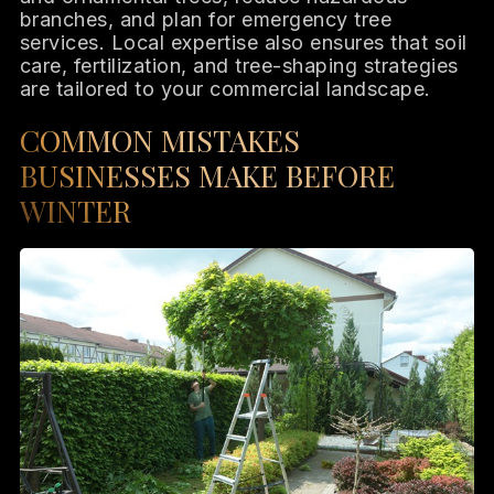
branches, and plan for emergency tree
services. Local expertise also ensures that soil
care, fertilization, and tree-shaping strategies
are tailored to your commercial landscape.
COMMON MISTAKES
BUSINESSES MAKE BEFORE
WINTER