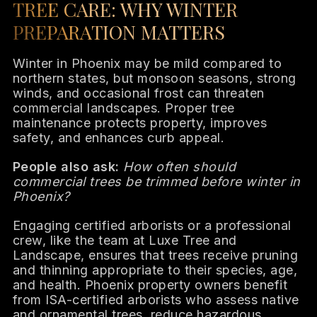
TREE CARE: WHY WINTER
PREPARATION MATTERS
Winter in Phoenix may be mild compared to
northern states, but monsoon seasons, strong
winds, and occasional frost can threaten
commercial landscapes. Proper tree
maintenance protects property, improves
safety, and enhances curb appeal.
People also ask:
How often should
commercial trees be trimmed before winter in
Phoenix?
Engaging certified arborists or a professional
crew, like the team at Luxe Tree and
Landscape, ensures that trees receive pruning
and thinning appropriate to their species, age,
and health. Phoenix property owners benefit
from ISA-certified arborists who assess native
and ornamental trees, reduce hazardous