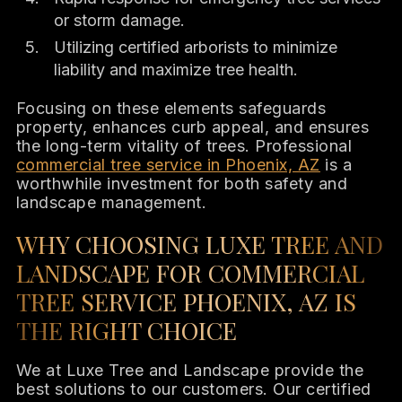
or storm damage.
Utilizing certified arborists to minimize
liability and maximize tree health.
Focusing on these elements safeguards
property, enhances curb appeal, and ensures
the long-term vitality of trees. Professional
commercial tree service in Phoenix, AZ
is a
worthwhile investment for both safety and
landscape management.
WHY CHOOSING LUXE TREE AND
LANDSCAPE FOR COMMERCIAL
TREE SERVICE PHOENIX, AZ IS
THE RIGHT CHOICE
We at Luxe Tree and Landscape provide the
best solutions to our customers. Our certified