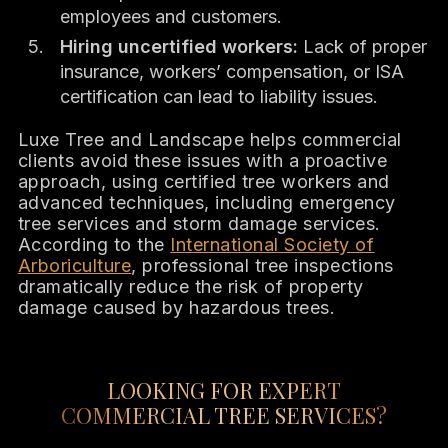
employees and customers.
Hiring uncertified workers:
Lack of proper
insurance, workers’ compensation, or ISA
certification can lead to liability issues.
Luxe Tree and Landscape helps commercial
clients avoid these issues with a proactive
approach, using certified tree workers and
advanced techniques, including emergency
tree services and storm damage services.
According to the
International Society of
Arboriculture
, professional tree inspections
dramatically reduce the risk of property
damage caused by hazardous trees.
LOOKING FOR EXPERT
COMMERCIAL TREE SERVICES?