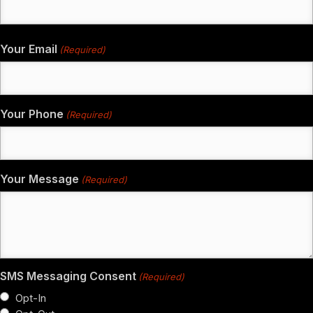
Your Email
(Required)
Your Phone
(Required)
Your Message
(Required)
SMS Messaging Consent
(Required)
Opt-In