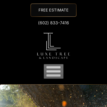
Skip
FREE ESTIMATE
To
Page
(602) 833-7416
Content