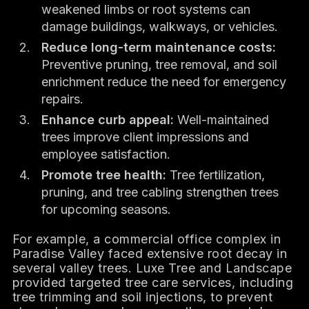
weakened limbs or root systems can
damage buildings, walkways, or vehicles.
Reduce long-term maintenance costs:
Preventive pruning, tree removal, and soil
enrichment reduce the need for emergency
repairs.
Enhance curb appeal:
Well-maintained
trees improve client impressions and
employee satisfaction.
Promote tree health:
Tree fertilization,
pruning, and tree cabling strengthen trees
for upcoming seasons.
For example, a commercial office complex in
Paradise Valley faced extensive root decay in
several valley trees. Luxe Tree and Landscape
provided targeted tree care services, including
tree trimming and soil injections, to prevent