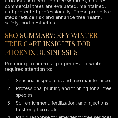
arborists and certified tree workers, ensures
commercial trees are evaluated, maintained,
and protected professionally. These proactive
steps reduce risk and enhance tree health,
safety, and aesthetics.
SEO SUMMARY: KEY WINTER
TREE CARE INSIGHTS FOR
PHOENIX BUSINESSES
Preparing commercial properties for winter
requires attention to:
Seasonal inspections and tree maintenance.
Professional pruning and thinning for all tree
species.
Soil enrichment, fertilization, and injections
to strengthen roots.
Rapid response for emergency tree services