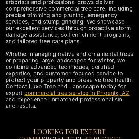
arborists and professional crews deliver
comprehensive commercial tree care, including
precise trimming and pruning, emergency
services, and stump grinding. We showcase
our excellent services through proactive storm
damage assistance, soil enrichment programs,
and tailored tree care plans.
Whether managing native and ornamental trees
or preparing large landscapes for winter, we
combine advanced techniques, certified
expertise, and customer-focused service to
protect your property and preserve tree health.
Contact Luxe Tree and Landscape today for
expert
commercial tree service in Phoenix, AZ
and experience unmatched professionalism
and results.
LOOKING FOR EXPERT