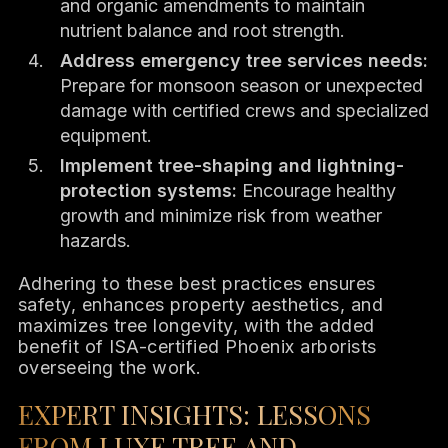
and organic amendments to maintain
nutrient balance and root strength.
Address emergency tree services needs:
Prepare for monsoon season or unexpected
damage with certified crews and specialized
equipment.
Implement tree-shaping and lightning-
protection systems:
Encourage healthy
growth and minimize risk from weather
hazards.
Adhering to these best practices ensures
safety, enhances property aesthetics, and
maximizes tree longevity, with the added
benefit of ISA-certified Phoenix arborists
overseeing the work.
EXPERT INSIGHTS: LESSONS
FROM LUXE TREE AND