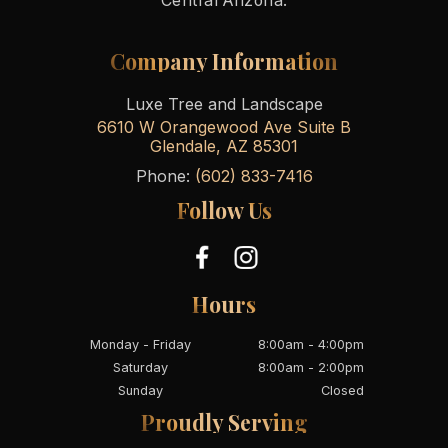
Central Arizona.
Company Information
Luxe Tree and Landscape
6610 W Orangewood Ave Suite B
Glendale
,
AZ
85301
Phone:
(602) 833-7416
Follow Us
Hours
Monday - Friday
8:00am - 4:00pm
Saturday
8:00am - 2:00pm
Sunday
Closed
Proudly Serving