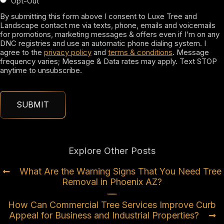
Opt-Out
By submitting this form above I consent to Luxe Tree and
Landscape contact me via texts, phone, emails and voicemails
for promotions, marketing messages & offers even if I’m on any
DNC registries and use an automatic phone dialing system. I
agree to the
privacy policy
and
terms & conditions
. Message
frequency varies; Message & Data rates may apply. Text STOP
anytime to unsubscribe.
Explore Other Posts
What Are the Warning Signs That You Need Tree
Removal in Phoenix AZ?
How Can Commercial Tree Services Improve Curb
Appeal for Business and Industrial Properties?