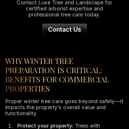
Contact Luxe Tree and Landscape for
certified arborist expertise and
professional tree care today.
Contact Us
WHY WINTER TREE
PREPARATION IS CRITICAL:
BENEFITS FOR COMMERCIAL
PROPERTIES
Proper winter tree care goes beyond safety—it
impacts the property’s overall value and
functionality.
Protect your property:
Trees with