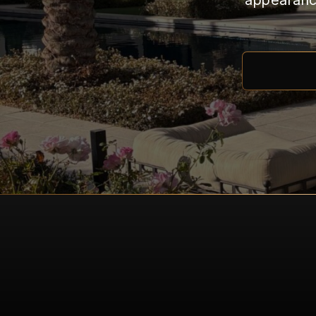
appearance