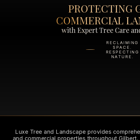
PROTECTING 
COMMERCIAL LA
with Expert Tree Care a
RECLAIMING
SPACE.
RESPECTING
NATURE.
Luxe Tree and Landscape provides comprehens
and commercial properties throughout Gilbert.