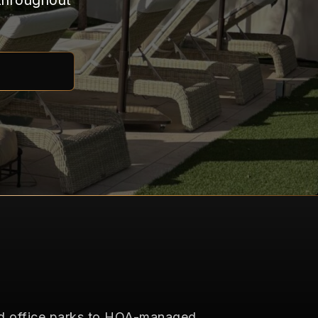
 throughout
and office parks to HOA-managed