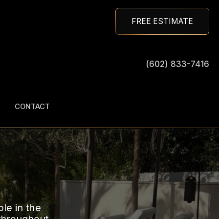
FREE ESTIMATE
(602) 833-7416
CONTACT
ole in the