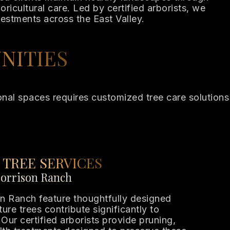
ricultural care. Led by certified arborists, we
vestments across the East Valley.
NITIES
tional spaces requires customized tree care solutions
 TREE SERVICES
Morrison Ranch
n Ranch feature thoughtfully designed
re trees contribute significantly to
Our certified arborists provide pruning,