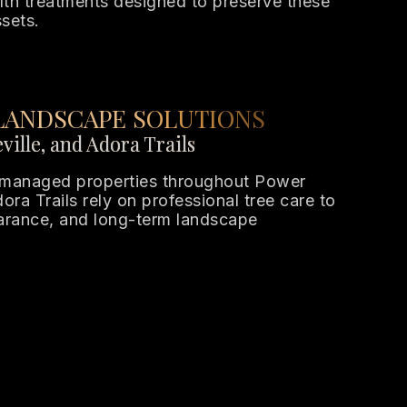
th treatments designed to preserve these
sets.
LANDSCAPE SOLUTIONS
ville, and Adora Trails
managed properties throughout Power
ora Trails rely on professional tree care to
earance, and long-term landscape