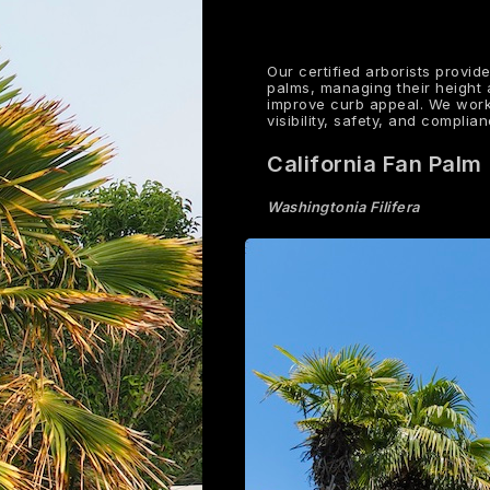
Our certified arborists provid
palms, managing their height
improve curb appeal. We work
visibility, safety, and compli
California Fan Palm
Washingtonia Filifera