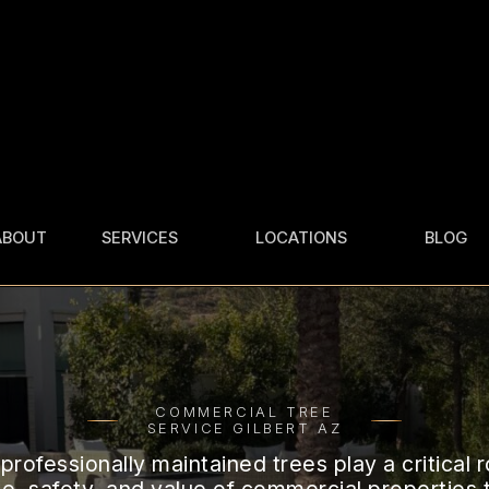
ABOUT
SERVICES
LOCATIONS
BLOG
COMMERCIAL TREE
AHWATUKEE
SERVICE
CHANDLER
TREE TRIMMING
GILBERT
TREE REMOVAL
TREE
REMOVAL
GLENDALE
COMMERCIAL TREE
TREE CARE
TREE
STUMP
CARE
SERVICE GILBERT AZ
PHOENIX
GRINDING
TREE SERVICE
professionally maintained trees play a critical r
TREE
QUEEN CREEK
FERTILIZATION