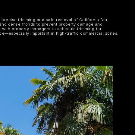
e precise trimming and safe removal of California fan
 and dense fronds to prevent property damage and
 with property managers to schedule trimming for
ance—especially important in high-traffic commercial zones.