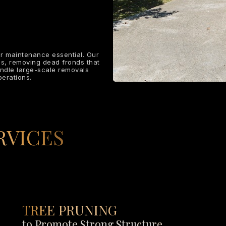
r maintenance essential. Our
ms, removing dead fronds that
andle large-scale removals
erations.
RVICES
TREE PRUNING
to Promote Strong Structure