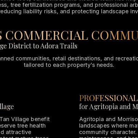
, tree fertilization programs, and professional arbo
reducing liability risks, and protecting landscape in
’S COMMERCIAL COMMU
e District to Adora Trails
planned communities, retail destinations, and recrea
tailored to each property’s needs.
PROFESSIONAL
llage
for Agritopia and 
Tan Village benefit
Agritopia and Morriso
serve tree health
landscapes where matu
d attractive
community character. 