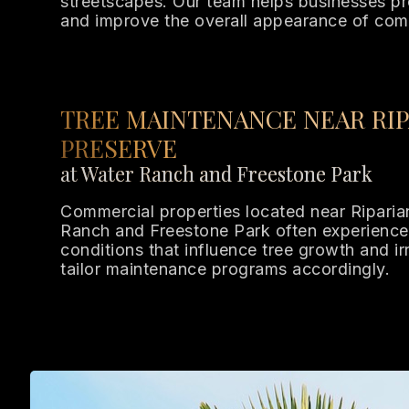
streetscapes. Our team helps businesses pr
and improve the overall appearance of com
TREE MAINTENANCE NEAR RIP
PRESERVE
at Water Ranch and Freestone Park
Commercial properties located near Riparia
Ranch and Freestone Park often experience
conditions that influence tree growth and i
tailor maintenance programs accordingly.