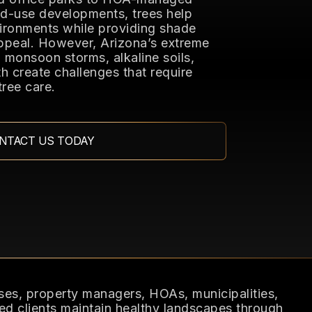
d-use developments, trees help
ironments while providing shade
ppeal. However, Arizona’s extreme
monsoon storms, alkaline soils,
h create challenges that require
tree care.
NTACT US TODAY
es, property managers, HOAs, municipalities,
ed clients maintain healthy landscapes through