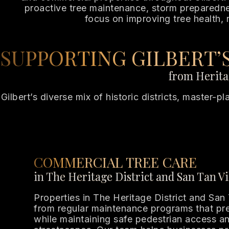
proactive tree maintenance, storm preparedness
focus on improving tree health, 
SUPPORTING GILBERT
from Heritag
Gilbert’s diverse mix of historic districts, master-
COMMERCIAL TREE CARE
in The Heritage District and San Tan Vi
Properties in The Heritage District and San 
from regular maintenance programs that pre
while maintaining safe pedestrian access an