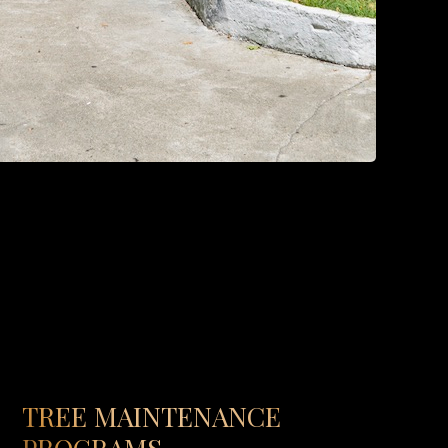
TREE MAINTENANCE
PROGRAMS