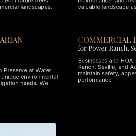
otect mature trees
maintenance, and heal
mercial landscapes.
valuable landscape as
ARIAN
COMMERCIAL 
for Power Ranch, Se
Businesses and HOA-
Ranch, Seville, and Ad
n Preserve at Water
maintain safety, app
 unique environmental
performance.
rrigation needs. We