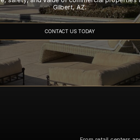
, safety, and value of commercial properties
TEMPE
Gilbert, AZ.
TREE
DISEASES/PESTS
CONTACT US TODAY
From retail centers 