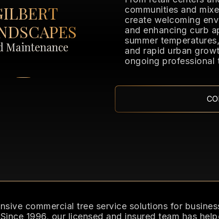
GILBERT
communities and mixe
create welcoming env
NDSCAPES
and enhancing curb a
summer temperatures, 
nd Maintenance
and rapid urban growt
ongoing professional 
CO
ive commercial tree service solutions for business
 Since 1996, our licensed and insured team has help