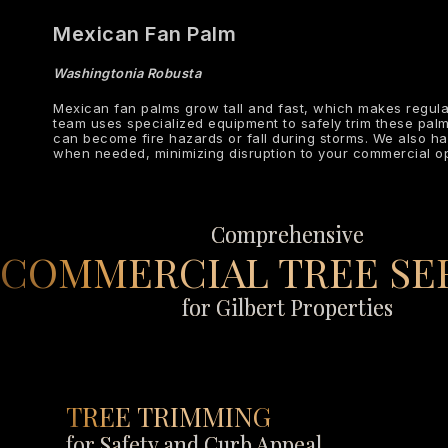
Mexican Fan Palm
Washingtonia Robusta
Mexican fan palms grow tall and fast, which makes regula
team uses specialized equipment to safely trim these pal
can become fire hazards or fall during storms. We also h
when needed, minimizing disruption to your commercial op
Comprehensive
COMMERCIAL TREE SE
for Gilbert Properties
TREE TRIMMING
for Safety and Curb Appeal