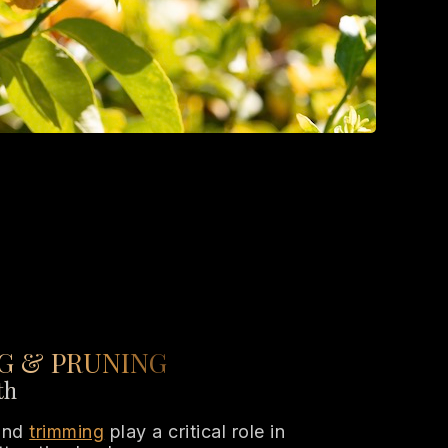
G & PRUNING
th
 and
trimming
play a critical role in