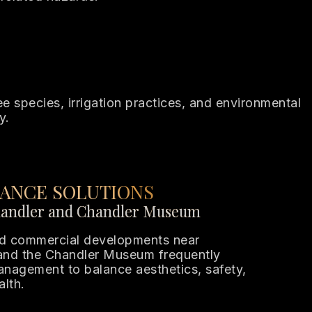
 species, irrigation practices, and environmental
y.
ANCE SOLUTIONS
andler and Chandler Museum
and commercial developments near
nd the Chandler Museum frequently
management to balance aesthetics, safety,
alth.