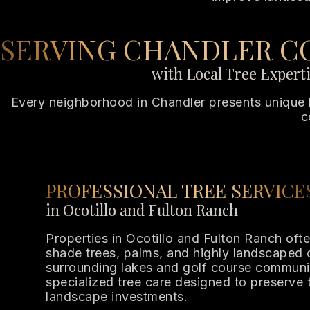
SERVING CHANDLER C
with Local Tree Expert
Every neighborhood in Chandler presents unique l
c
PROFESSIONAL TREE SERVICE
in Ocotillo and Fulton Ranch
Properties in Ocotillo and Fulton Ranch oft
shade trees, palms, and highly landscaped
surrounding lakes and golf course communi
specialized tree care designed to preserve 
landscape investments.