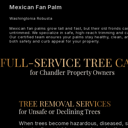
Mexican Fan Palm
Washingtonia Robusta
Mexican fan palms grow tall and fast, but their old fronds c
untrimmed. We specialize in safe, high-reach trimming and 
Our certified team ensures your palms stay healthy, clean, 
both safety and curb appeal for your property.
FULL-SERVICE TREE C
for Chandler Property Owners
TREE REMOVAL SERVICES
for Unsafe or Declining Trees
When trees become hazardous, diseased, 