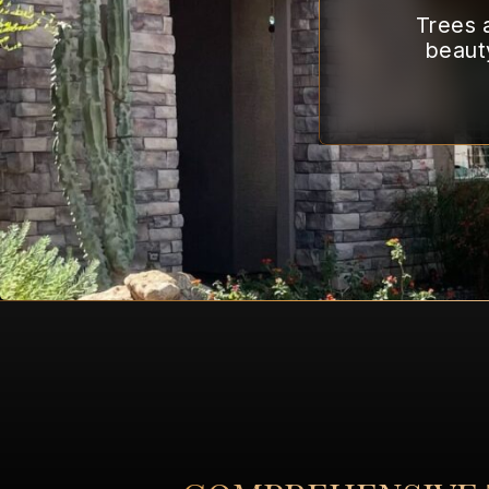
Trees a
beaut