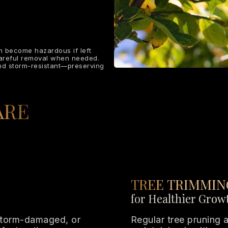
an become hazardous if left
careful removal when needed.
and storm-resistant—preserving
ARE
TREE TRIMMIN
for Healthier Grow
storm-damaged, or
Regular tree pruning