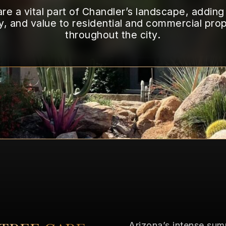
TEMPE
re a vital part of Chandler’s landscape, addin
TREE
DISEASES/PESTS
y, and value to residential and commercial prop
throughout the city.
Arizona’s intense su