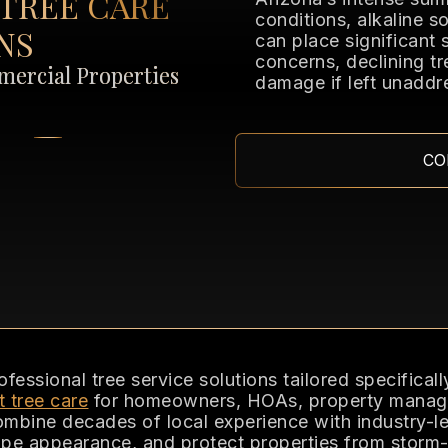
TREE CARE
conditions, alkaline 
NS
can place significant 
concerns, declining tr
ercial Properties
damage if left unaddr
CO
ssional tree service solutions tailored specificall
t tree care
for homeowners, HOAs, property manager
combine decades of local experience with industry-le
pe appearance, and protect properties from storm-