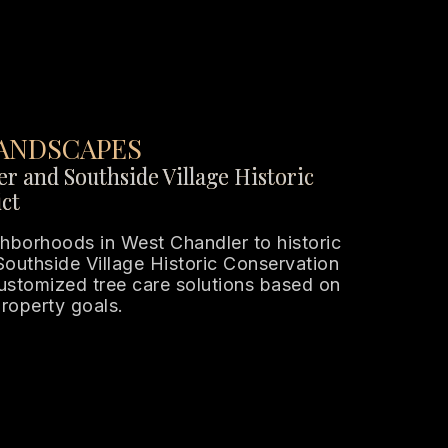
ANDSCAPES
r and Southside Village Historic
ct
hborhoods in West Chandler to historic
 Southside Village Historic Conservation
customized tree care solutions based on
property goals.