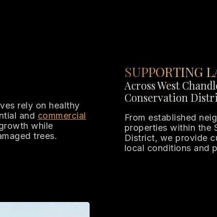
SUPPORTING L
Across West Chandle
Conservation Distri
es rely on healthy
ntial and
commercial
From established neig
growth while
properties within the
damaged trees.
District, we provide 
local conditions and 