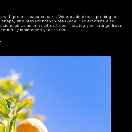
e with proper seasonal care. We provide expert pruning to
l shape, and prevent branch breakage. Our arborists also
eficiencies common in citrus trees—helping your orange trees
beautifully maintained year-round.
e