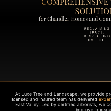
COMPREHENSIVE 
SOLUTIO
for Chandler Homes and Comm
RECLAIMING
SPACE.
RESPECTING
NATURE.
At Luxe Tree and Landscape, we provide profe
licensed and insured team has delivered
exper
East Valley. Led by certified arborists, we 
improve landsca