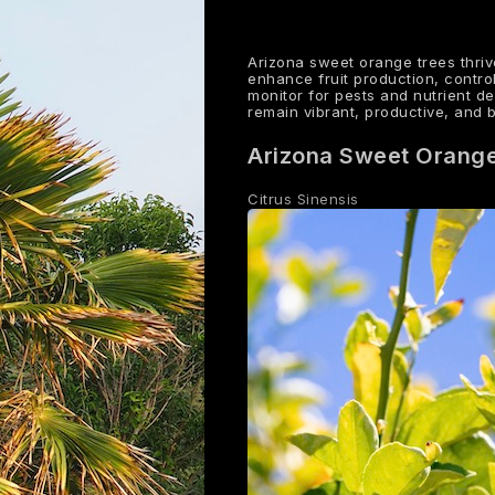
Arizona sweet orange trees thriv
enhance fruit production, contro
monitor for pests and nutrient d
remain vibrant, productive, and 
Arizona Sweet Orang
Citrus Sinensis