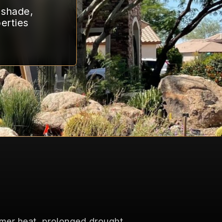
g shade,
erties
mmer heat, prolonged drought