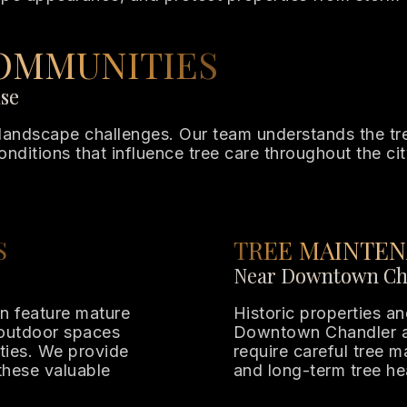
OMMUNITIES
ise
andscape challenges. Our team understands the tree
onditions that influence tree care throughout the cit
S
TREE MAINTEN
Near Downtown Ch
en feature mature
Historic properties 
 outdoor spaces
Downtown Chandler a
ties. We provide
require careful tree 
these valuable
and long-term tree he