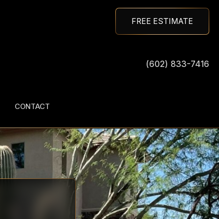
FREE ESTIMATE
(602) 833-7416
CONTACT