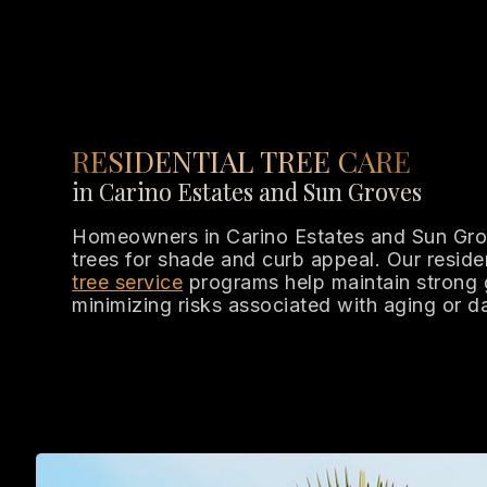
RESIDENTIAL TREE CARE
in Carino Estates and Sun Groves
Homeowners in Carino Estates and Sun Grov
trees for shade and curb appeal. Our reside
tree service
programs help maintain strong 
minimizing risks associated with aging or 