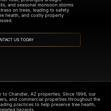
soils, and seasonal monsoon storms
stress on trees, leading to safety
ee health, and costly property
essed.
NTACT US TODAY
y to Chandler, AZ properties. Since 1996, our
s, and commercial properties throughout the
ading practices to help preserve tree health,
related hazards.